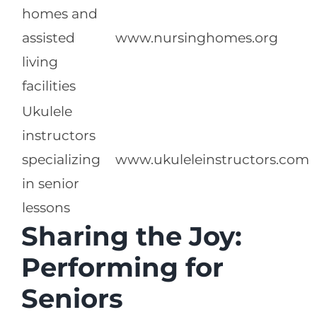
homes and
assisted
www.nursinghomes.org
living
facilities
Ukulele
instructors
specializing
www.ukuleleinstructors.com
in senior
lessons
Sharing the Joy:
Performing for
Seniors