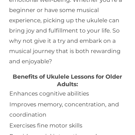
beginner or have some musical
experience, picking up the ukulele can
bring joy and fulfillment to your life. So
why not give it a try and embark on a
musical journey that is both rewarding
and enjoyable?
Benefits of Ukulele Lessons for Older
Adults:
Enhances cognitive abilities
Improves memory, concentration, and
coordination
Exercises fine motor skills