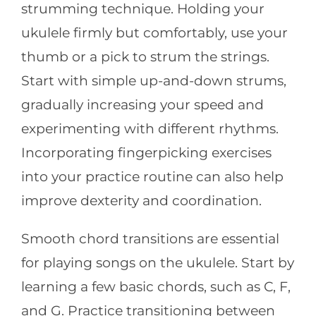
strumming technique. Holding your
ukulele firmly but comfortably, use your
thumb or a pick to strum the strings.
Start with simple up-and-down strums,
gradually increasing your speed and
experimenting with different rhythms.
Incorporating fingerpicking exercises
into your practice routine can also help
improve dexterity and coordination.
Smooth chord transitions are essential
for playing songs on the ukulele. Start by
learning a few basic chords, such as C, F,
and G. Practice transitioning between