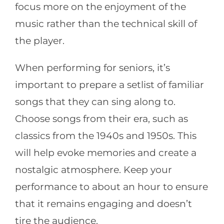
focus more on the enjoyment of the
music rather than the technical skill of
the player.
When performing for seniors, it’s
important to prepare a setlist of familiar
songs that they can sing along to.
Choose songs from their era, such as
classics from the 1940s and 1950s. This
will help evoke memories and create a
nostalgic atmosphere. Keep your
performance to about an hour to ensure
that it remains engaging and doesn’t
tire the audience.