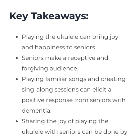
Key Takeaways:
Playing the ukulele can bring joy
and happiness to seniors.
Seniors make a receptive and
forgiving audience.
Playing familiar songs and creating
sing-along sessions can elicit a
positive response from seniors with
dementia.
Sharing the joy of playing the
ukulele with seniors can be done by