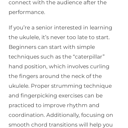
connect with the audience after the
performance.
If you’re a senior interested in learning
the ukulele, it’s never too late to start.
Beginners can start with simple
techniques such as the “caterpillar”
hand position, which involves curling
the fingers around the neck of the
ukulele. Proper strumming technique
and fingerpicking exercises can be
practiced to improve rhythm and
coordination. Additionally, focusing on
smooth chord transitions will help you