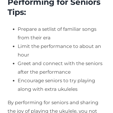
Performing for Seniors
Tips:
Prepare a setlist of familiar songs
from their era
Limit the performance to about an
hour
Greet and connect with the seniors
after the performance
Encourage seniors to try playing
along with extra ukuleles
By performing for seniors and sharing
the joy of playing the ukulele, you not