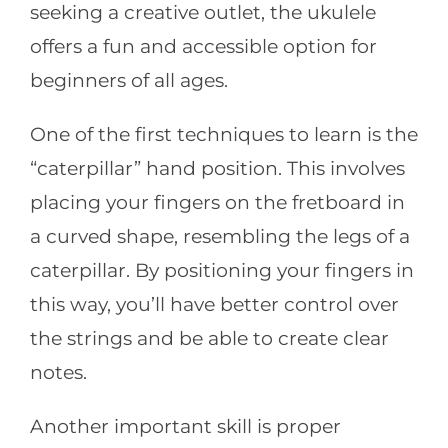
seeking a creative outlet, the ukulele
offers a fun and accessible option for
beginners of all ages.
One of the first techniques to learn is the
“caterpillar” hand position. This involves
placing your fingers on the fretboard in
a curved shape, resembling the legs of a
caterpillar. By positioning your fingers in
this way, you’ll have better control over
the strings and be able to create clear
notes.
Another important skill is proper