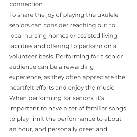
connection
To share the joy of playing the ukulele,
seniors can consider reaching out to
local nursing homes or assisted living
facilities and offering to perform on a
volunteer basis. Performing for a senior
audience can be a rewarding
experience, as they often appreciate the
heartfelt efforts and enjoy the music.
When performing for seniors, it’s
important to have a set of familiar songs
to play, limit the performance to about
an hour, and personally greet and