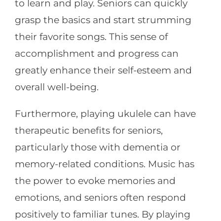
to learn and play. Seniors can quickly
grasp the basics and start strumming
their favorite songs. This sense of
accomplishment and progress can
greatly enhance their self-esteem and
overall well-being.
Furthermore, playing ukulele can have
therapeutic benefits for seniors,
particularly those with dementia or
memory-related conditions. Music has
the power to evoke memories and
emotions, and seniors often respond
positively to familiar tunes. By playing