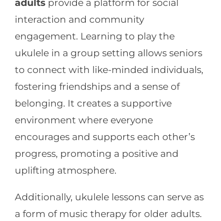
adults
provide a platform for social
interaction and community
engagement. Learning to play the
ukulele in a group setting allows seniors
to connect with like-minded individuals,
fostering friendships and a sense of
belonging. It creates a supportive
environment where everyone
encourages and supports each other’s
progress, promoting a positive and
uplifting atmosphere.
Additionally, ukulele lessons can serve as
a form of music therapy for older adults.