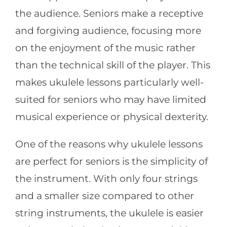
the audience. Seniors make a receptive
and forgiving audience, focusing more
on the enjoyment of the music rather
than the technical skill of the player. This
makes ukulele lessons particularly well-
suited for seniors who may have limited
musical experience or physical dexterity.
One of the reasons why ukulele lessons
are perfect for seniors is the simplicity of
the instrument. With only four strings
and a smaller size compared to other
string instruments, the ukulele is easier