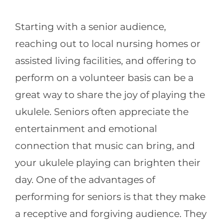
Starting with a senior audience,
reaching out to local nursing homes or
assisted living facilities, and offering to
perform on a volunteer basis can be a
great way to share the joy of playing the
ukulele. Seniors often appreciate the
entertainment and emotional
connection that music can bring, and
your ukulele playing can brighten their
day. One of the advantages of
performing for seniors is that they make
a receptive and forgiving audience. They