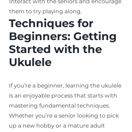
Interact with the seniors and encourage
them to try playing along.
Techniques for
Beginners: Getting
Started with the
Ukulele
If you’re a beginner, learning the ukulele
is an enjoyable process that starts with
mastering fundamental techniques.
Whether you’re a senior looking to pick
up a new hobby or a mature adult