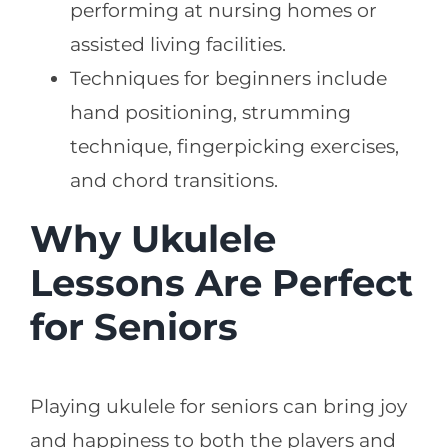
performing at nursing homes or
assisted living facilities.
Techniques for beginners include
hand positioning, strumming
technique, fingerpicking exercises,
and chord transitions.
Why Ukulele
Lessons Are Perfect
for Seniors
Playing ukulele for seniors can bring joy
and happiness to both the players and