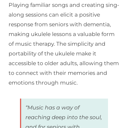
Playing familiar songs and creating sing-
along sessions can elicit a positive
response from seniors with dementia,
making ukulele lessons a valuable form
of music therapy. The simplicity and
portability of the ukulele make it
accessible to older adults, allowing them
to connect with their memories and
emotions through music.
“Music has a way of
reaching deep into the soul,
and for seniors with