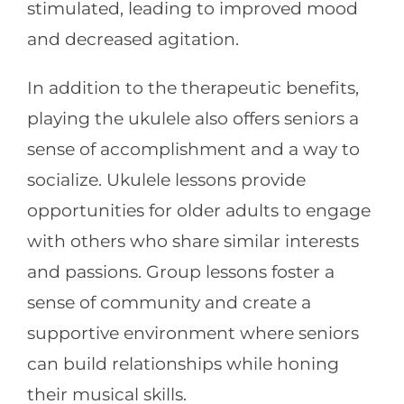
stimulated, leading to improved mood
and decreased agitation.
In addition to the therapeutic benefits,
playing the ukulele also offers seniors a
sense of accomplishment and a way to
socialize. Ukulele lessons provide
opportunities for older adults to engage
with others who share similar interests
and passions. Group lessons foster a
sense of community and create a
supportive environment where seniors
can build relationships while honing
their musical skills.