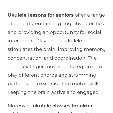
Ukulele lessons for seniors
offer a range
of benefits, enhancing cognitive abilities
and providing an opportunity for social
interaction. Playing the ukulele
stimulates the brain, improving memory,
concentration, and coordination. The
complex finger movements required to
play different chords and strumming
patterns help exercise fine motor skills,
keeping the brain active and engaged.
Moreover,
ukulele classes for older