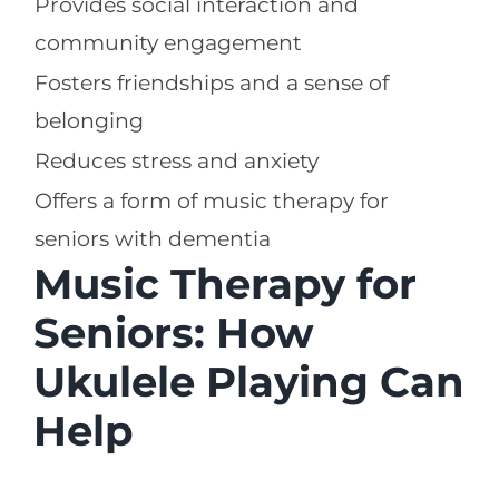
Provides social interaction and
community engagement
Fosters friendships and a sense of
belonging
Reduces stress and anxiety
Offers a form of music therapy for
seniors with dementia
Music Therapy for
Seniors: How
Ukulele Playing Can
Help