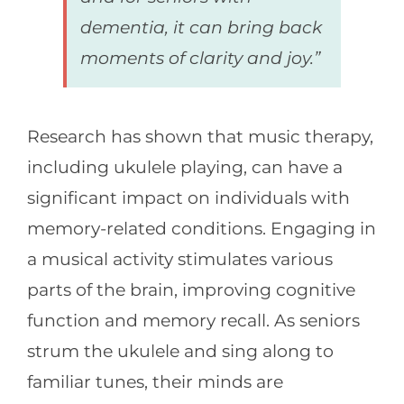
dementia, it can bring back
moments of clarity and joy.”
Research has shown that music therapy,
including ukulele playing, can have a
significant impact on individuals with
memory-related conditions. Engaging in
a musical activity stimulates various
parts of the brain, improving cognitive
function and memory recall. As seniors
strum the ukulele and sing along to
familiar tunes, their minds are