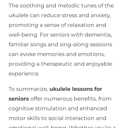
The soothing and melodic tunes of the
ukulele can reduce stress and anxiety,
promoting a sense of relaxation and
well-being. For seniors with dementia,
familiar songs and sing-along sessions
can evoke memories and emotions,
providing a therapeutic and enjoyable
experience.
To summarize,
ukulele lessons for
seniors
offer numerous benefits, from
cognitive stimulation and enhanced
motor skills to social interaction and
emotional well-being. Whether you’re a