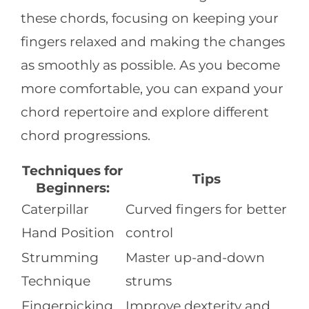
these chords, focusing on keeping your
fingers relaxed and making the changes
as smoothly as possible. As you become
more comfortable, you can expand your
chord repertoire and explore different
chord progressions.
Techniques for
Tips
Beginners:
Caterpillar
Curved fingers for better
Hand Position
control
Strumming
Master up-and-down
Technique
strums
Fingerpicking
Improve dexterity and