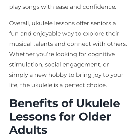
play songs with ease and confidence.
Overall, ukulele lessons offer seniors a
fun and enjoyable way to explore their
musical talents and connect with others.
Whether you’re looking for cognitive
stimulation, social engagement, or
simply a new hobby to bring joy to your
life, the ukulele is a perfect choice.
Benefits of Ukulele
Lessons for Older
Adults