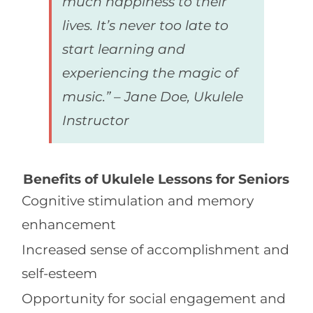
much happiness to their
lives. It’s never too late to
start learning and
experiencing the magic of
music.” – Jane Doe, Ukulele
Instructor
Benefits of Ukulele Lessons for Seniors
Cognitive stimulation and memory
enhancement
Increased sense of accomplishment and
self-esteem
Opportunity for social engagement and