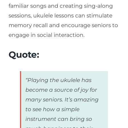
familiar songs and creating sing-along
sessions, ukulele lessons can stimulate
memory recall and encourage seniors to
engage in social interaction.
Quote:
“Playing the ukulele has
become a source of joy for
many seniors. It’s amazing
to see how a simple
instrument can bring so