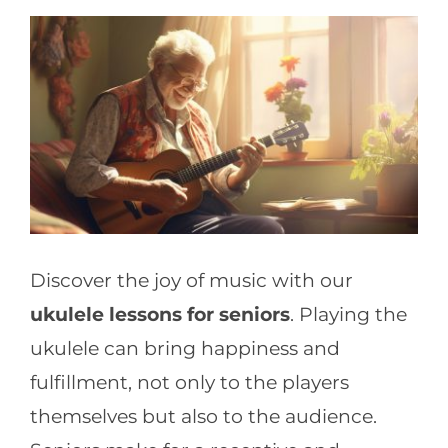
CONTACT
Discover the joy of music with our
ukulele lessons for seniors
. Playing the
ukulele can bring happiness and
fulfillment, not only to the players
themselves but also to the audience.