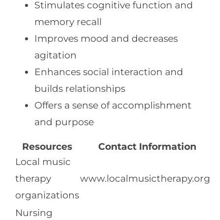
Stimulates cognitive function and
memory recall
Improves mood and decreases
agitation
Enhances social interaction and
builds relationships
Offers a sense of accomplishment
and purpose
Resources
Contact Information
Local music
therapy
www.localmusictherapy.org
organizations
Nursing