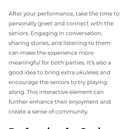
After your performance, take the time to
personally greet and connect with the
seniors. Engaging in conversation,
sharing stories, and listening to them
can make the experience more
meaningful for both parties. It’s also a
good idea to bring extra ukuleles and
encourage the seniors to try playing
along. This interactive element can
further enhance their enjoyment and
create a sense of community.