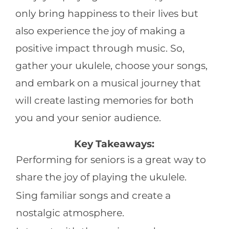
only bring happiness to their lives but
also experience the joy of making a
positive impact through music. So,
gather your ukulele, choose your songs,
and embark on a musical journey that
will create lasting memories for both
you and your senior audience.
Key Takeaways:
Performing for seniors is a great way to
share the joy of playing the ukulele.
Sing familiar songs and create a
nostalgic atmosphere.