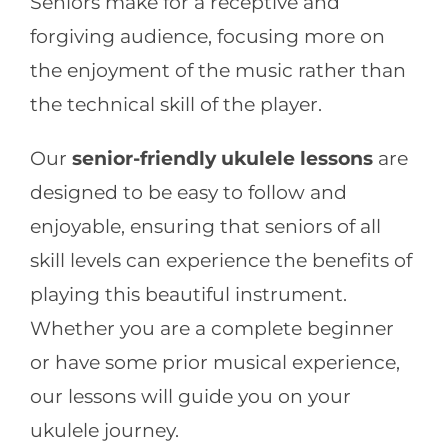
Seniors make for a receptive and
forgiving audience, focusing more on
the enjoyment of the music rather than
the technical skill of the player.
Our
senior-friendly ukulele lessons
are
designed to be easy to follow and
enjoyable, ensuring that seniors of all
skill levels can experience the benefits of
playing this beautiful instrument.
Whether you are a complete beginner
or have some prior musical experience,
our lessons will guide you on your
ukulele journey.