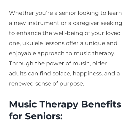
Whether you’re a senior looking to learn
a new instrument or a caregiver seeking
to enhance the well-being of your loved
one, ukulele lessons offer a unique and
enjoyable approach to music therapy.
Through the power of music, older
adults can find solace, happiness, and a
renewed sense of purpose.
Music Therapy Benefits
for Seniors: