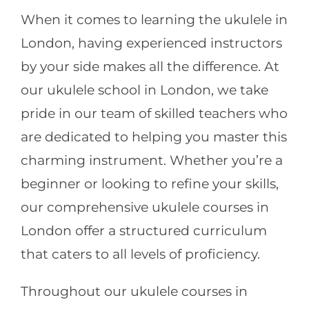
When it comes to learning the ukulele in
London, having experienced instructors
by your side makes all the difference. At
our ukulele school in London, we take
pride in our team of skilled teachers who
are dedicated to helping you master this
charming instrument. Whether you’re a
beginner or looking to refine your skills,
our comprehensive ukulele courses in
London offer a structured curriculum
that caters to all levels of proficiency.
Throughout our ukulele courses in