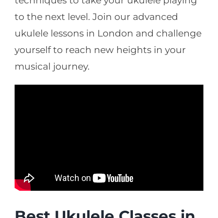
techniques to take your ukulele playing
to the next level. Join our advanced
ukulele lessons in London and challenge
yourself to reach new heights in your
musical journey.
Best Ukulele Classes in