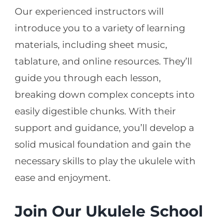
Our experienced instructors will
introduce you to a variety of learning
materials, including sheet music,
tablature, and online resources. They’ll
guide you through each lesson,
breaking down complex concepts into
easily digestible chunks. With their
support and guidance, you’ll develop a
solid musical foundation and gain the
necessary skills to play the ukulele with
ease and enjoyment.
Join Our Ukulele School