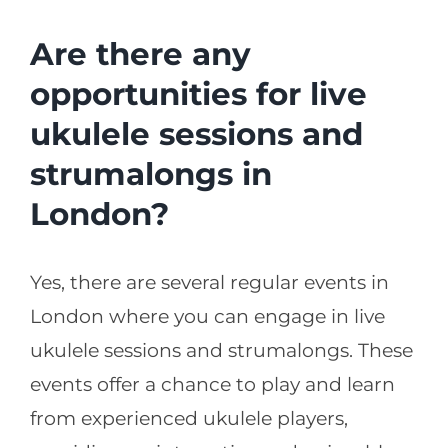
Are there any
opportunities for live
ukulele sessions and
strumalongs in
London?
Yes, there are several regular events in
London where you can engage in live
ukulele sessions and strumalongs. These
events offer a chance to play and learn
from experienced ukulele players,