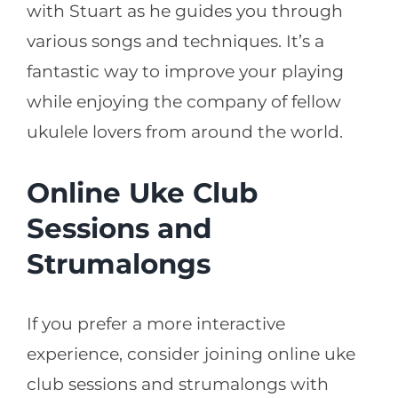
with Stuart as he guides you through
various songs and techniques. It’s a
fantastic way to improve your playing
while enjoying the company of fellow
ukulele lovers from around the world.
Online Uke Club
Sessions and
Strumalongs
If you prefer a more interactive
experience, consider joining online uke
club sessions and strumalongs with