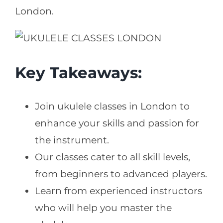
London.
Key Takeaways:
Join ukulele classes in London to
enhance your skills and passion for
the instrument.
Our classes cater to all skill levels,
from beginners to advanced players.
Learn from experienced instructors
who will help you master the