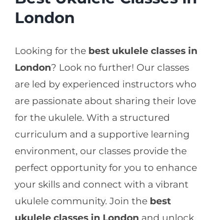
London
Looking for the
best ukulele classes in
London
? Look no further! Our classes
are led by experienced instructors who
are passionate about sharing their love
for the ukulele. With a structured
curriculum and a supportive learning
environment, our classes provide the
perfect opportunity for you to enhance
your skills and connect with a vibrant
ukulele community. Join the
best
ukulele classes in London
and unlock