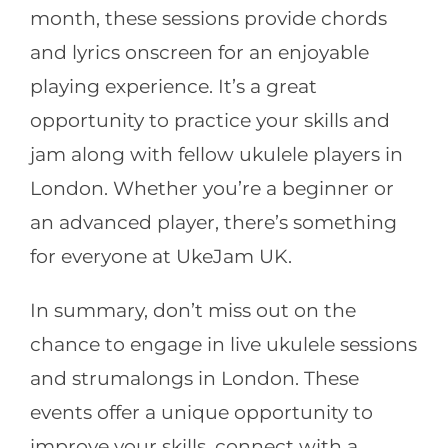
month, these sessions provide chords
and lyrics onscreen for an enjoyable
playing experience. It’s a great
opportunity to practice your skills and
jam along with fellow ukulele players in
London. Whether you’re a beginner or
an advanced player, there’s something
for everyone at UkeJam UK.
In summary, don’t miss out on the
chance to engage in live ukulele sessions
and strumalongs in London. These
events offer a unique opportunity to
improve your skills, connect with a