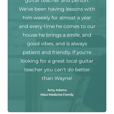
guitar teacher and person.
We've been having lessons with
him weekly for almost a year
and every time he comes to our
house he brings a smile, and
good vibes, and is always
patient and friendly. If you're
looking for a great local guitar
teacher you can't do better
than Wayne!
Amy Adams
Maui Medicine Family