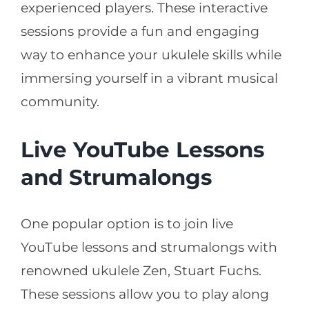
experienced players. These interactive
sessions provide a fun and engaging
way to enhance your ukulele skills while
immersing yourself in a vibrant musical
community.
Live YouTube Lessons
and Strumalongs
One popular option is to join live
YouTube lessons and strumalongs with
renowned ukulele Zen, Stuart Fuchs.
These sessions allow you to play along