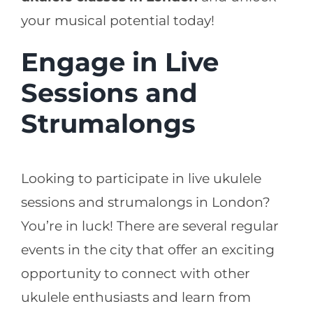
your musical potential today!
Engage in Live
Sessions and
Strumalongs
Looking to participate in live ukulele
sessions and strumalongs in London?
You’re in luck! There are several regular
events in the city that offer an exciting
opportunity to connect with other
ukulele enthusiasts and learn from