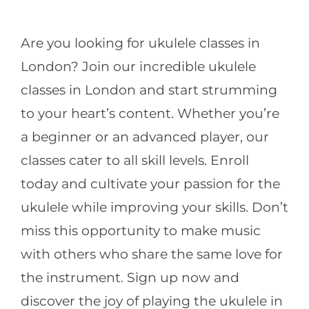
CONTACT
Are you looking for ukulele classes in
London? Join our incredible ukulele
classes in London and start strumming
to your heart’s content. Whether you’re
a beginner or an advanced player, our
classes cater to all skill levels. Enroll
today and cultivate your passion for the
ukulele while improving your skills. Don’t
miss this opportunity to make music
with others who share the same love for
the instrument. Sign up now and
discover the joy of playing the ukulele in