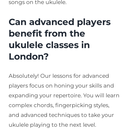
songs on the ukulele.
Can advanced players
benefit from the
ukulele classes in
London?
Absolutely! Our lessons for advanced
players focus on honing your skills and
expanding your repertoire. You will learn
complex chords, fingerpicking styles,
and advanced techniques to take your
ukulele playing to the next level.