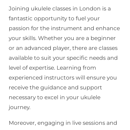
Joining ukulele classes in London is a
fantastic opportunity to fuel your
passion for the instrument and enhance
your skills. Whether you are a beginner
or an advanced player, there are classes
available to suit your specific needs and
level of expertise. Learning from
experienced instructors will ensure you
receive the guidance and support
necessary to excel in your ukulele
journey.
Moreover, engaging in live sessions and