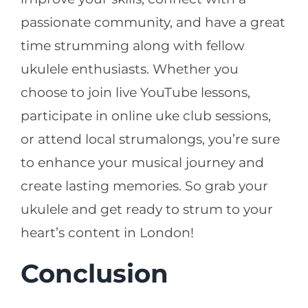
passionate community, and have a great
time strumming along with fellow
ukulele enthusiasts. Whether you
choose to join live YouTube lessons,
participate in online uke club sessions,
or attend local strumalongs, you’re sure
to enhance your musical journey and
create lasting memories. So grab your
ukulele and get ready to strum to your
heart’s content in London!
Conclusion