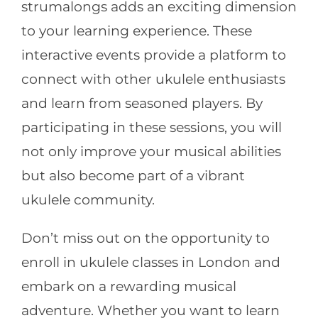
strumalongs adds an exciting dimension
to your learning experience. These
interactive events provide a platform to
connect with other ukulele enthusiasts
and learn from seasoned players. By
participating in these sessions, you will
not only improve your musical abilities
but also become part of a vibrant
ukulele community.
Don’t miss out on the opportunity to
enroll in ukulele classes in London and
embark on a rewarding musical
adventure. Whether you want to learn