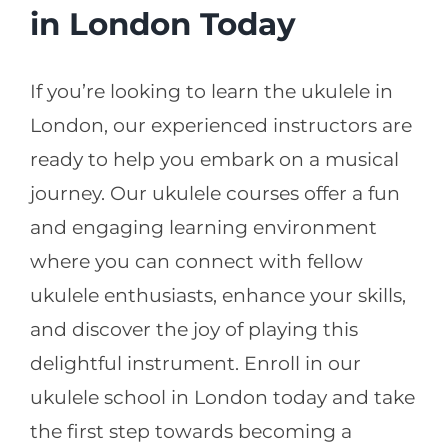
in London Today
If you’re looking to learn the ukulele in
London, our experienced instructors are
ready to help you embark on a musical
journey. Our ukulele courses offer a fun
and engaging learning environment
where you can connect with fellow
ukulele enthusiasts, enhance your skills,
and discover the joy of playing this
delightful instrument. Enroll in our
ukulele school in London today and take
the first step towards becoming a