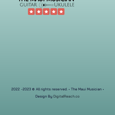
2022 -2023 © All rights reserved. • The Maui Musician •
Design By
DigitalReach.co