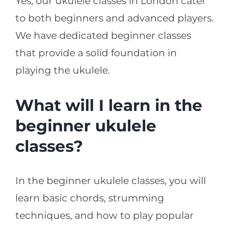
Yes, our ukulele classes in London cater
to both beginners and advanced players.
We have dedicated beginner classes
that provide a solid foundation in
playing the ukulele.
What will I learn in the
beginner ukulele
classes?
In the beginner ukulele classes, you will
learn basic chords, strumming
techniques, and how to play popular