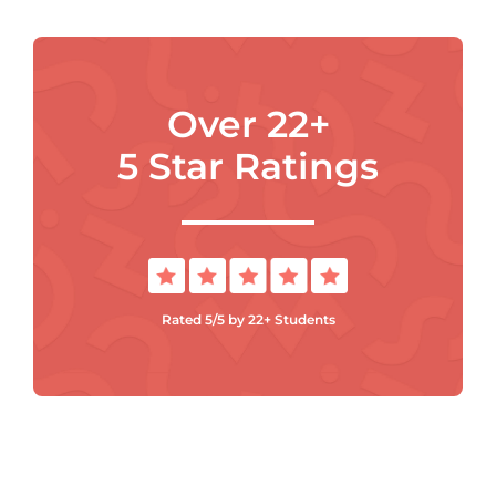
Over 22+
5 Star Ratings
Rated 5/5 by 22+ Students