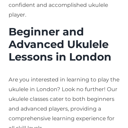
confident and accomplished ukulele
player.
Beginner and
Advanced Ukulele
Lessons in London
Are you interested in learning to play the
ukulele in London? Look no further! Our
ukulele classes cater to both beginners
and advanced players, providing a
comprehensive learning experience for