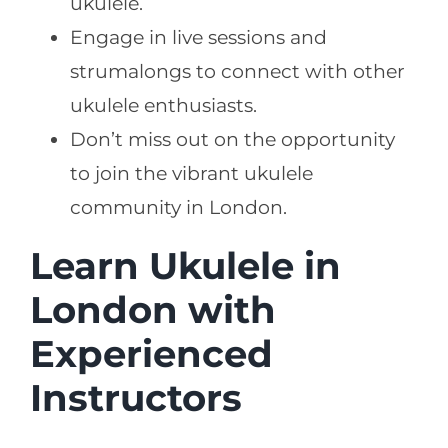
ukulele.
Engage in live sessions and
strumalongs to connect with other
ukulele enthusiasts.
Don’t miss out on the opportunity
to join the vibrant ukulele
community in London.
Learn Ukulele in
London with
Experienced
Instructors