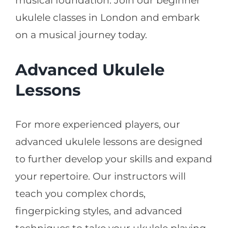
musical foundation. Join our beginner
ukulele classes in London and embark
on a musical journey today.
Advanced Ukulele
Lessons
For more experienced players, our
advanced ukulele lessons are designed
to further develop your skills and expand
your repertoire. Our instructors will
teach you complex chords,
fingerpicking styles, and advanced