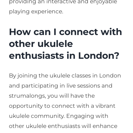
providing an interactive and enjoyable
playing experience.
How can I connect with
other ukulele
enthusiasts in London?
By joining the ukulele classes in London
and participating in live sessions and
strumalongs, you will have the
opportunity to connect with a vibrant
ukulele community. Engaging with
other ukulele enthusiasts will enhance