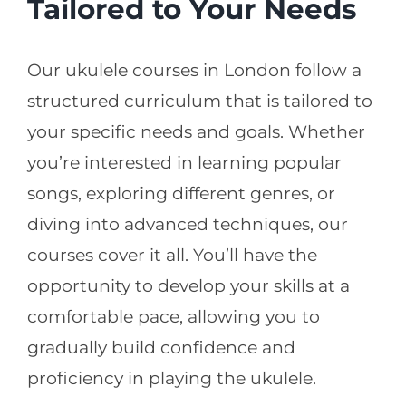
Tailored to Your Needs
Our ukulele courses in London follow a
structured curriculum that is tailored to
your specific needs and goals. Whether
you’re interested in learning popular
songs, exploring different genres, or
diving into advanced techniques, our
courses cover it all. You’ll have the
opportunity to develop your skills at a
comfortable pace, allowing you to
gradually build confidence and
proficiency in playing the ukulele.