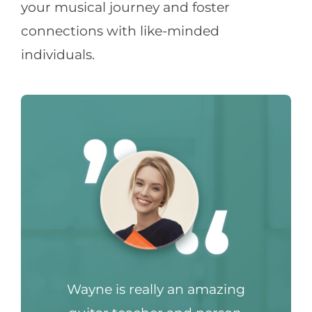
your musical journey and foster
connections with like-minded
individuals.
Wayne is really an amazing