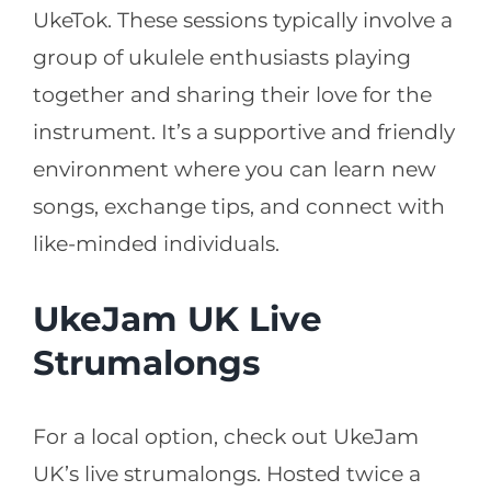
UkeTok. These sessions typically involve a
group of ukulele enthusiasts playing
together and sharing their love for the
instrument. It’s a supportive and friendly
environment where you can learn new
songs, exchange tips, and connect with
like-minded individuals.
UkeJam UK Live
Strumalongs
For a local option, check out UkeJam
UK’s live strumalongs. Hosted twice a