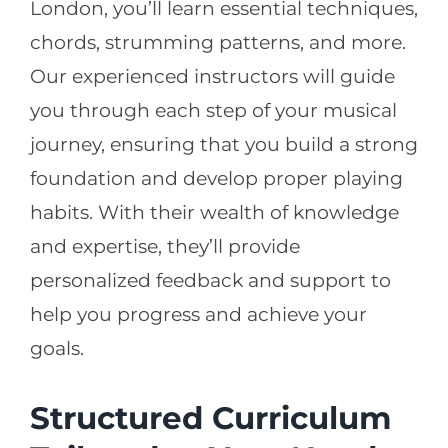
London, you’ll learn essential techniques,
chords, strumming patterns, and more.
Our experienced instructors will guide
you through each step of your musical
journey, ensuring that you build a strong
foundation and develop proper playing
habits. With their wealth of knowledge
and expertise, they’ll provide
personalized feedback and support to
help you progress and achieve your
goals.
Structured Curriculum