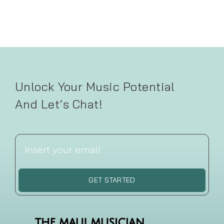
Unlock Your Music Potential
And Let’s Chat!
GET STARTED