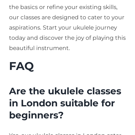
the basics or refine your existing skills,
our classes are designed to cater to your
aspirations. Start your ukulele journey
today and discover the joy of playing this
beautiful instrument.
FAQ
Are the ukulele classes
in London suitable for
beginners?