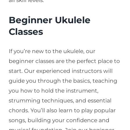
all skill levels.
Beginner Ukulele
Classes
If you’re new to the ukulele, our
beginner classes are the perfect place to
start. Our experienced instructors will
guide you through the basics, teaching
you how to hold the instrument,
strumming techniques, and essential
chords. You’ll also learn to play popular
songs, building your confidence and