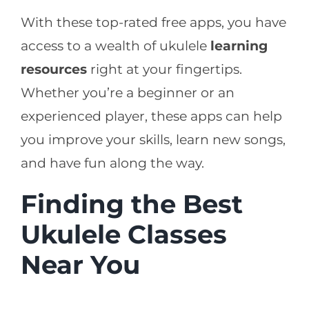
With these top-rated free apps, you have
access to a wealth of ukulele
learning
resources
right at your fingertips.
Whether you’re a beginner or an
experienced player, these apps can help
you improve your skills, learn new songs,
and have fun along the way.
Finding the Best
Ukulele Classes
Near You