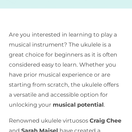
CONTACT
Are you interested in learning to play a
musical instrument? The ukulele is a
great choice for beginners as it is often
considered easy to learn. Whether you
have prior musical experience or are
starting from scratch, the ukulele offers
a versatile and accessible option for
unlocking your
musical potential
.
Renowned ukulele virtuosos
Craig Chee
and
Sarah Maisel
have created a