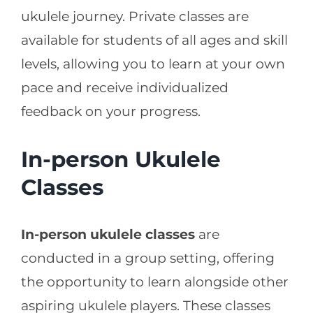
ukulele journey. Private classes are
available for students of all ages and skill
levels, allowing you to learn at your own
pace and receive individualized
feedback on your progress.
In-person Ukulele
Classes
In-person ukulele classes
are
conducted in a group setting, offering
the opportunity to learn alongside other
aspiring ukulele players. These classes