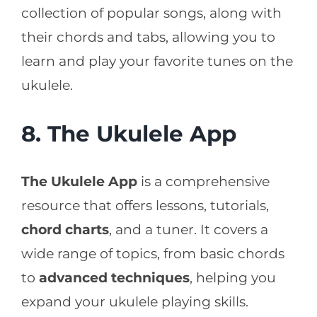
collection of popular songs, along with
their chords and tabs, allowing you to
learn and play your favorite tunes on the
ukulele.
8. The Ukulele App
The Ukulele App
is a comprehensive
resource that offers lessons, tutorials,
chord charts
, and a tuner. It covers a
wide range of topics, from basic chords
to
advanced techniques
, helping you
expand your ukulele playing skills.