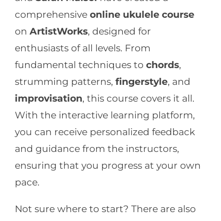
comprehensive
online ukulele course
on
ArtistWorks
, designed for
enthusiasts of all levels. From
fundamental techniques to
chords
,
strumming patterns,
fingerstyle
, and
improvisation
, this course covers it all.
With the interactive learning platform,
you can receive personalized feedback
and guidance from the instructors,
ensuring that you progress at your own
pace.
Not sure where to start? There are also