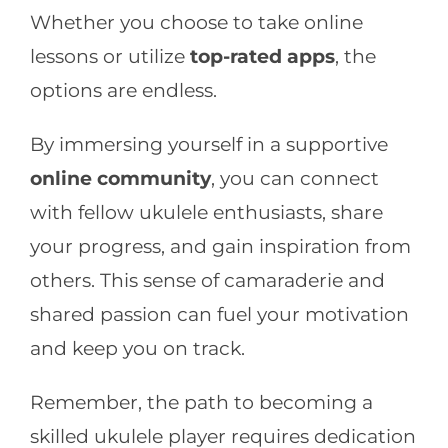
Whether you choose to take online
lessons or utilize
top-rated apps
, the
options are endless.
By immersing yourself in a supportive
online community
, you can connect
with fellow ukulele enthusiasts, share
your progress, and gain inspiration from
others. This sense of camaraderie and
shared passion can fuel your motivation
and keep you on track.
Remember, the path to becoming a
skilled ukulele player requires dedication