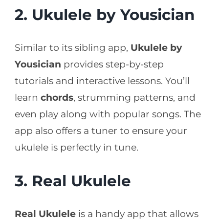
2. Ukulele by Yousician
Similar to its sibling app,
Ukulele by
Yousician
provides step-by-step
tutorials and interactive lessons. You’ll
learn
chords
, strumming patterns, and
even play along with popular songs. The
app also offers a tuner to ensure your
ukulele is perfectly in tune.
3. Real Ukulele
Real Ukulele
is a handy app that allows