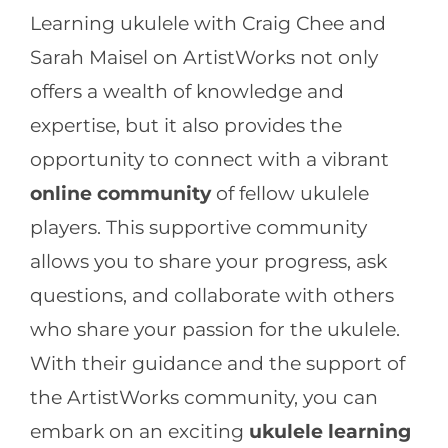
Learning ukulele with Craig Chee and
Sarah Maisel on ArtistWorks not only
offers a wealth of knowledge and
expertise, but it also provides the
opportunity to connect with a vibrant
online community
of fellow ukulele
players. This supportive community
allows you to share your progress, ask
questions, and collaborate with others
who share your passion for the ukulele.
With their guidance and the support of
the ArtistWorks community, you can
embark on an exciting
ukulele learning