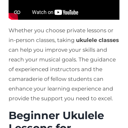
Whether you choose private lessons or
in-person classes, taking
ukulele classes
can help you improve your skills and
reach your musical goals. The guidance
of experienced instructors and the
camaraderie of fellow students can
enhance your learning experience and
provide the support you need to excel.
Beginner Ukulele
Lessons for