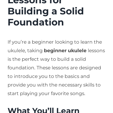
Building a Solid
Foundation
If you’re a beginner looking to learn the
ukulele, taking
beginner ukulele
lessons
is the perfect way to build a solid
foundation. These lessons are designed
to introduce you to the basics and
provide you with the necessary skills to
start playing your favorite songs.
What You’ll Learn