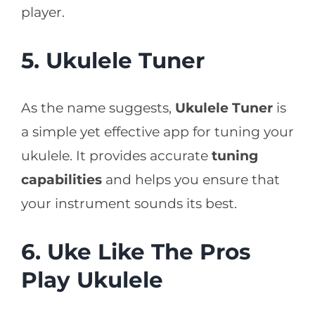
player.
5. Ukulele Tuner
As the name suggests,
Ukulele Tuner
is
a simple yet effective app for tuning your
ukulele. It provides accurate
tuning
capabilities
and helps you ensure that
your instrument sounds its best.
6. Uke Like The Pros
Play Ukulele