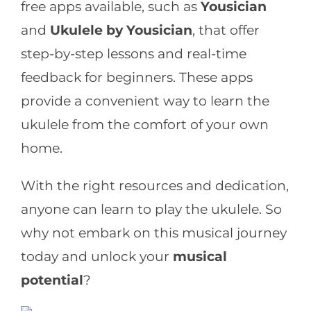
free apps available, such as
Yousician
and
Ukulele by Yousician
, that offer
step-by-step lessons and real-time
feedback for beginners. These apps
provide a convenient way to learn the
ukulele from the comfort of your own
home.
With the right resources and dedication,
anyone can learn to play the ukulele. So
why not embark on this musical journey
today and unlock your
musical
potential
?