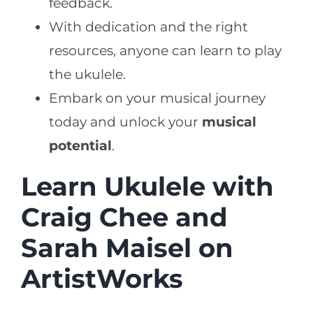
feedback.
With dedication and the right
resources, anyone can learn to play
the ukulele.
Embark on your musical journey
today and unlock your
musical
potential
.
Learn Ukulele with
Craig Chee and
Sarah Maisel on
ArtistWorks