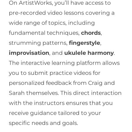
On ArtistWorks, you’ll have access to
pre-recorded video lessons covering a
wide range of topics, including
fundamental techniques,
chords
,
strumming patterns,
fingerstyle
,
improvisation
, and
ukulele harmony
.
The interactive learning platform allows
you to submit practice videos for
personalized feedback from Craig and
Sarah themselves. This direct interaction
with the instructors ensures that you
receive guidance tailored to your
specific needs and goals.