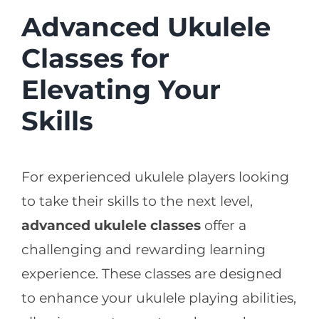
Advanced Ukulele
Classes for
Elevating Your
Skills
For experienced ukulele players looking
to take their skills to the next level,
advanced ukulele classes
offer a
challenging and rewarding learning
experience. These classes are designed
to enhance your ukulele playing abilities,