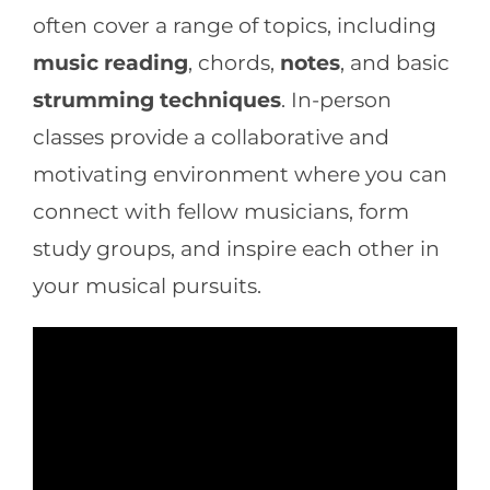
often cover a range of topics, including
music reading
, chords,
notes
, and basic
strumming techniques
. In-person
classes provide a collaborative and
motivating environment where you can
connect with fellow musicians, form
study groups, and inspire each other in
your musical pursuits.