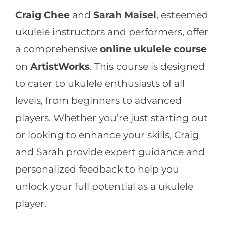
Craig Chee
and
Sarah Maisel
, esteemed
ukulele instructors and performers, offer
a comprehensive
online ukulele course
on
ArtistWorks
. This course is designed
to cater to ukulele enthusiasts of all
levels, from beginners to advanced
players. Whether you’re just starting out
or looking to enhance your skills, Craig
and Sarah provide expert guidance and
personalized feedback to help you
unlock your full potential as a ukulele
player.