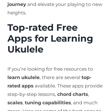
journey
and elevate your playing to new
heights.
Top-rated Free
Apps for Learning
Ukulele
If you’re looking for free resources to
learn ukulele
, there are several
top-
rated apps
available. These apps provide
step-by-step lessons,
chord charts
,
scales
,
tuning capabilities
, and much