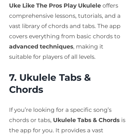
Uke Like The Pros Play Ukulele
offers
comprehensive lessons, tutorials, and a
vast library of chords and tabs. The app
covers everything from basic chords to
advanced techniques
, making it
suitable for players of all levels.
7. Ukulele Tabs &
Chords
If you’re looking for a specific song’s
chords or tabs,
Ukulele Tabs & Chords
is
the app for you. It provides a vast