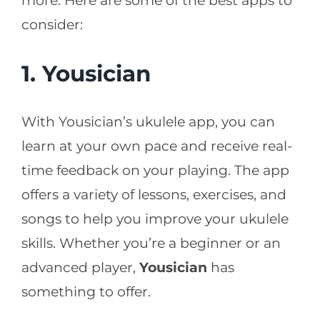
more. Here are some of the best apps to
consider:
1. Yousician
With Yousician’s ukulele app, you can
learn at your own pace and receive real-
time feedback on your playing. The app
offers a variety of lessons, exercises, and
songs to help you improve your ukulele
skills. Whether you’re a beginner or an
advanced player,
Yousician
has
something to offer.