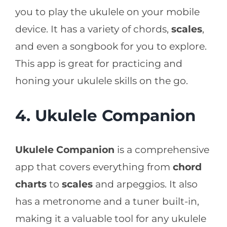
you to play the ukulele on your mobile
device. It has a variety of chords,
scales
,
and even a songbook for you to explore.
This app is great for practicing and
honing your ukulele skills on the go.
4. Ukulele Companion
Ukulele Companion
is a comprehensive
app that covers everything from
chord
charts
to
scales
and arpeggios. It also
has a metronome and a tuner built-in,
making it a valuable tool for any ukulele