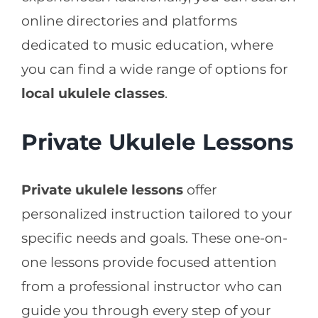
online directories and platforms
dedicated to music education, where
you can find a wide range of options for
local ukulele classes
.
Private Ukulele Lessons
Private ukulele lessons
offer
personalized instruction tailored to your
specific needs and goals. These one-on-
one lessons provide focused attention
from a professional instructor who can
guide you through every step of your