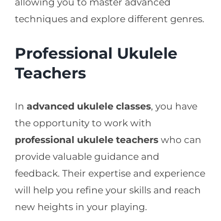
allowing you to master advanced
techniques and explore different genres.
Professional Ukulele
Teachers
In
advanced ukulele classes
, you have
the opportunity to work with
professional ukulele teachers
who can
provide valuable guidance and
feedback. Their expertise and experience
will help you refine your skills and reach
new heights in your playing.