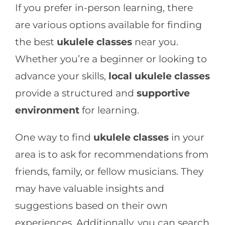
If you prefer in-person learning, there
are various options available for finding
the best
ukulele classes
near you.
Whether you’re a beginner or looking to
advance your skills,
local ukulele classes
provide a structured and
supportive
environment
for learning.
One way to find
ukulele classes
in your
area is to ask for recommendations from
friends, family, or fellow musicians. They
may have valuable insights and
suggestions based on their own
experiences. Additionally, you can search