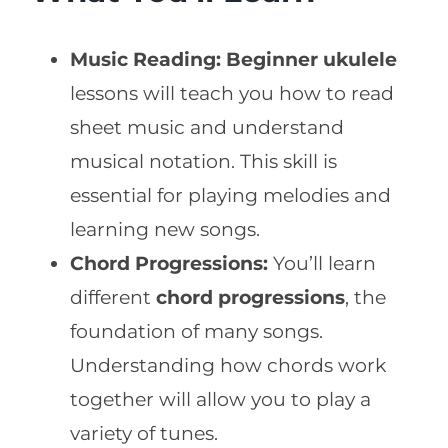
Music Reading:
Beginner ukulele
lessons will teach you how to read
sheet music and understand
musical notation. This skill is
essential for playing melodies and
learning new songs.
Chord Progressions:
You’ll learn
different
chord progressions
, the
foundation of many songs.
Understanding how chords work
together will allow you to play a
variety of tunes.