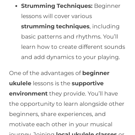
Strumming Techniques:
Beginner
lessons will cover various
strumming techniques
, including
basic patterns and rhythms. You’ll
learn how to create different sounds
and add dynamics to your playing.
One of the advantages of
beginner
ukulele
lessons is the
supportive
environment
they provide. You’ll have
the opportunity to learn alongside other
beginners, share experiences, and
motivate each other in your musical
journey. Joining
local ukulele classes
or