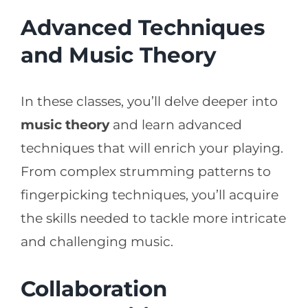
Advanced Techniques
and Music Theory
In these classes, you’ll delve deeper into
music theory
and learn advanced
techniques that will enrich your playing.
From complex strumming patterns to
fingerpicking techniques, you’ll acquire
the skills needed to tackle more intricate
and challenging music.
Collaboration