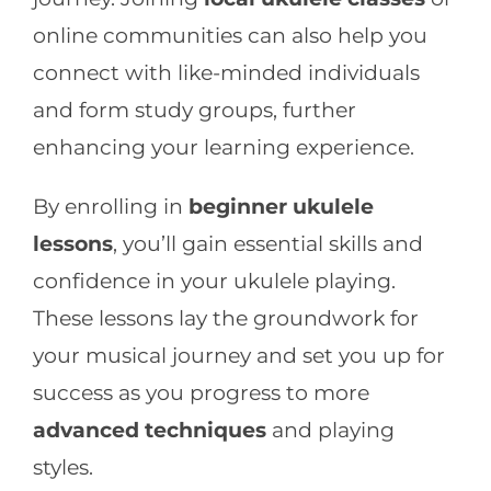
online communities can also help you
connect with like-minded individuals
and form study groups, further
enhancing your learning experience.
By enrolling in
beginner ukulele
lessons
, you’ll gain essential skills and
confidence in your ukulele playing.
These lessons lay the groundwork for
your musical journey and set you up for
success as you progress to more
advanced techniques
and playing
styles.