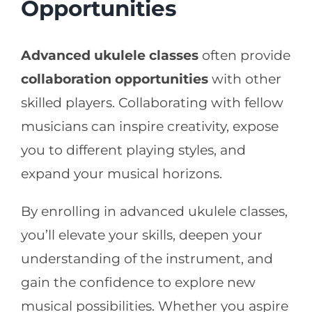
Opportunities
Advanced ukulele classes
often provide
collaboration opportunities
with other
skilled players. Collaborating with fellow
musicians can inspire creativity, expose
you to different playing styles, and
expand your musical horizons.
By enrolling in advanced ukulele classes,
you’ll elevate your skills, deepen your
understanding of the instrument, and
gain the confidence to explore new
musical possibilities. Whether you aspire