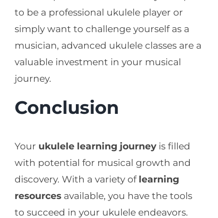
to be a professional ukulele player or
simply want to challenge yourself as a
musician, advanced ukulele classes are a
valuable investment in your musical
journey.
Conclusion
Your
ukulele learning journey
is filled
with potential for musical growth and
discovery. With a variety of
learning
resources
available, you have the tools
to succeed in your ukulele endeavors.