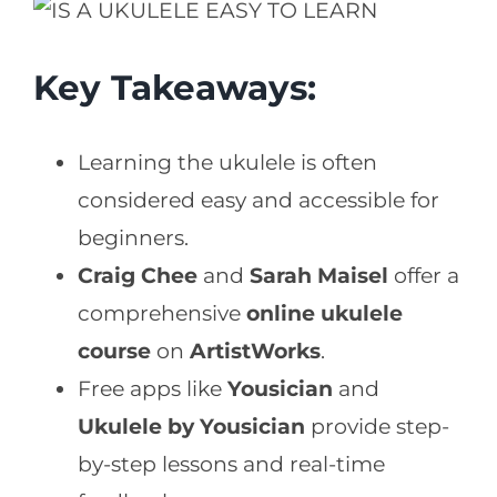
Key Takeaways:
Learning the ukulele is often
considered easy and accessible for
beginners.
Craig Chee
and
Sarah Maisel
offer a
comprehensive
online ukulele
course
on
ArtistWorks
.
Free apps like
Yousician
and
Ukulele by Yousician
provide step-
by-step lessons and real-time